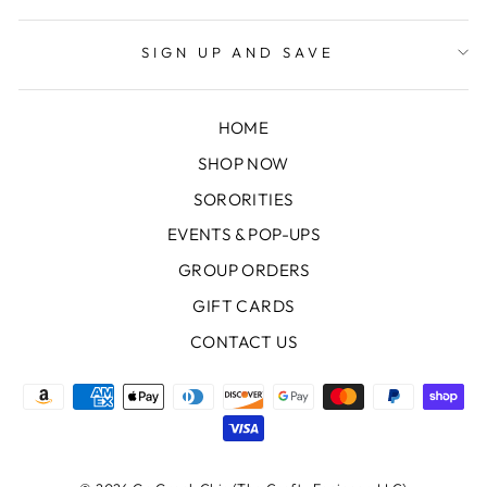
SIGN UP AND SAVE
HOME
SHOP NOW
SORORITIES
EVENTS & POP-UPS
GROUP ORDERS
GIFT CARDS
CONTACT US