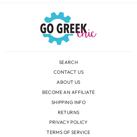
SEARCH
CONTACT US
ABOUT US
BECOME AN AFFILIATE
SHIPPING INFO
RETURNS
PRIVACY POLICY
TERMS OF SERVICE