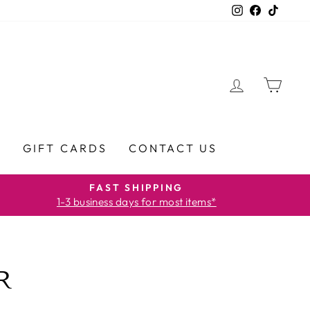
Instagram
Facebook
TikTo
LOG IN
CAR
S
GIFT CARDS
CONTACT US
FAST SHIPPING
1-3 business days for most items*
R