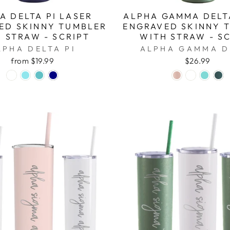
A DELTA PI LASER
ALPHA GAMMA DELT
ED SKINNY TUMBLER
ENGRAVED SKINNY 
 STRAW - SCRIPT
WITH STRAW - S
LPHA DELTA PI
ALPHA GAMMA D
from $19.99
$26.99