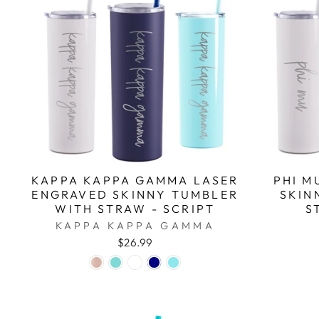
KAPPA KAPPA GAMMA LASER
PHI M
ENGRAVED SKINNY TUMBLER
SKIN
WITH STRAW - SCRIPT
S
KAPPA KAPPA GAMMA
$26.99