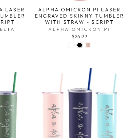
A LASER
ALPHA OMICRON PI LASER
TUMBLER
ENGRAVED SKINNY TUMBLER
CRIPT
WITH STRAW - SCRIPT
ELTA
ALPHA OMICRON PI
$26.99