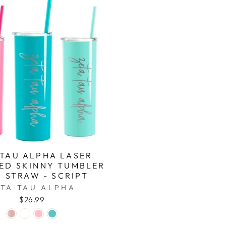
 TAU ALPHA LASER
ED SKINNY TUMBLER
 STRAW - SCRIPT
ETA TAU ALPHA
$26.99