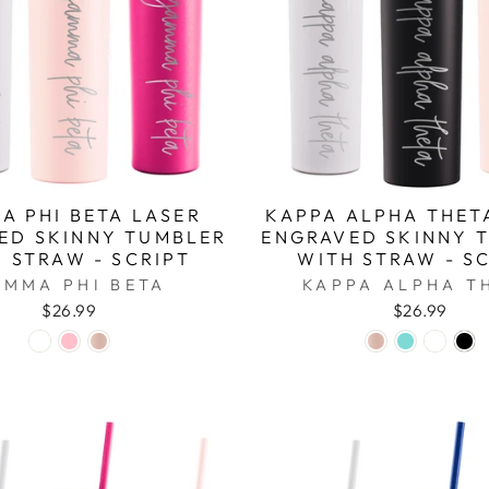
A PHI BETA LASER
KAPPA ALPHA THET
ED SKINNY TUMBLER
ENGRAVED SKINNY 
 STRAW - SCRIPT
WITH STRAW - S
MMA PHI BETA
KAPPA ALPHA T
$26.99
$26.99