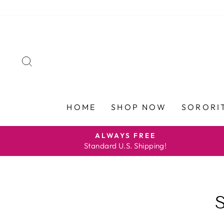
Skip
to
content
SEARCH
HOME
SHOP NOW
SORORI
ALWAYS FREE
Standard U.S. Shipping!