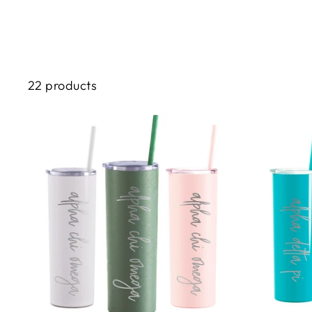
22 products