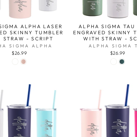
SIGMA ALPHA LASER
ALPHA SIGMA TAU
ED SKINNY TUMBLER
ENGRAVED SKINNY 
 STRAW - SCRIPT
WITH STRAW - S
HA SIGMA ALPHA
ALPHA SIGMA 
$26.99
$26.99