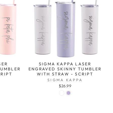
SER
SIGMA KAPPA LASER
TUMBLER
ENGRAVED SKINNY TUMBLER
CRIPT
WITH STRAW - SCRIPT
SIGMA KAPPA
$26.99