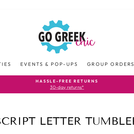
TIES
EVENTS & POP-UPS
GROUP ORDER
HASSLE-FREE RETURNS
30-day returns*
Pause
slideshow
SCRIPT LETTER TUMBLE