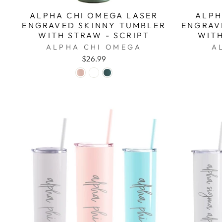
ALPHA CHI OMEGA LASER
ALPH
ENGRAVED SKINNY TUMBLER
ENGRAV
WITH STRAW - SCRIPT
WITH
ALPHA CHI OMEGA
A
$26.99