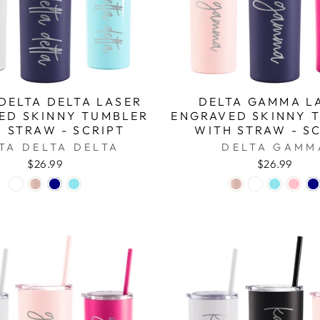
DELTA DELTA LASER
DELTA GAMMA L
ED SKINNY TUMBLER
ENGRAVED SKINNY 
 STRAW - SCRIPT
WITH STRAW - S
TA DELTA DELTA
DELTA GAMM
$26.99
$26.99