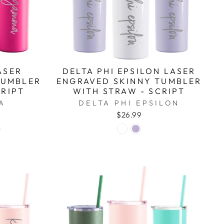
ASER
DELTA PHI EPSILON LASER
TUMBLER
ENGRAVED SKINNY TUMBLER
CRIPT
WITH STRAW - SCRIPT
A
DELTA PHI EPSILON
$26.99