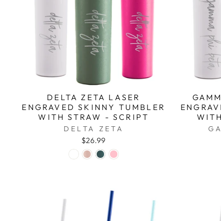
DELTA ZETA LASER
GAMM
ENGRAVED SKINNY TUMBLER
ENGRAV
WITH STRAW - SCRIPT
WITH
DELTA ZETA
GA
$26.99