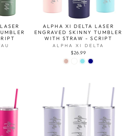
 LASER
ALPHA XI DELTA LASER
TUMBLER
ENGRAVED SKINNY TUMBLER
CRIPT
WITH STRAW - SCRIPT
TAU
ALPHA XI DELTA
$26.99