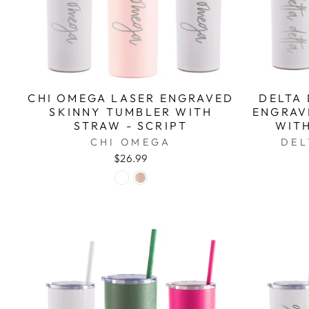
CHI OMEGA LASER ENGRAVED
DELTA 
SKINNY TUMBLER WITH
ENGRAV
STRAW - SCRIPT
WITH
CHI OMEGA
DEL
$26.99