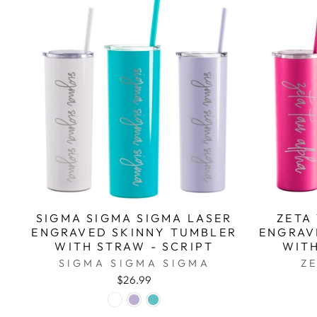
SIGMA SIGMA SIGMA LASER
ZETA
ENGRAVED SKINNY TUMBLER
ENGRAV
WITH STRAW - SCRIPT
WITH
SIGMA SIGMA SIGMA
Z
$26.99