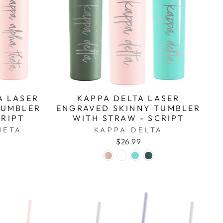
A LASER
KAPPA DELTA LASER
TUMBLER
ENGRAVED SKINNY TUMBLER
CRIPT
WITH STRAW - SCRIPT
HETA
KAPPA DELTA
$26.99