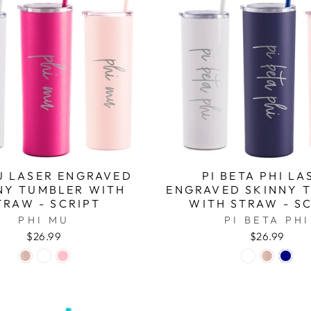
U LASER ENGRAVED
PI BETA PHI LA
NY TUMBLER WITH
ENGRAVED SKINNY 
TRAW - SCRIPT
WITH STRAW - S
PHI MU
PI BETA PHI
$26.99
$26.99