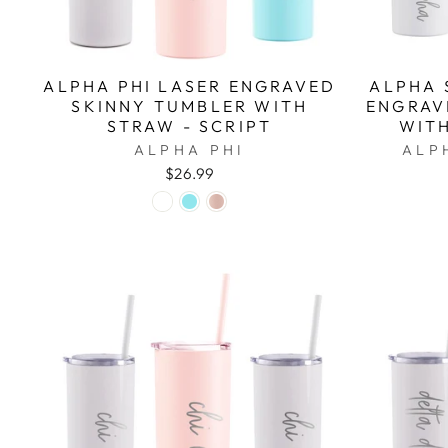
ALPHA PHI LASER ENGRAVED
ALPHA 
SKINNY TUMBLER WITH
ENGRAV
STRAW - SCRIPT
WITH
ALPHA PHI
ALP
$26.99