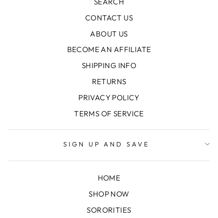
SEARCH
CONTACT US
ABOUT US
BECOME AN AFFILIATE
SHIPPING INFO
RETURNS
PRIVACY POLICY
TERMS OF SERVICE
SIGN UP AND SAVE
HOME
SHOP NOW
SORORITIES