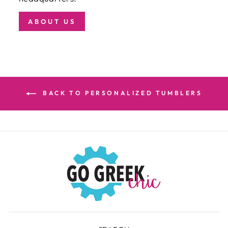
ABOUT US
BACK TO PERSONALIZED TUMBLERS