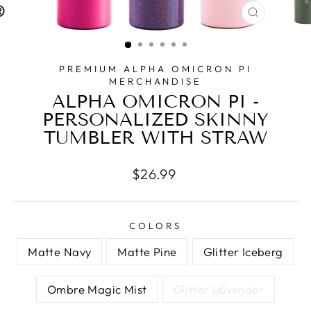
CLOSE
(ESC)
PREMIUM ALPHA OMICRON PI
MERCHANDISE
ALPHA OMICRON PI -
PERSONALIZED SKINNY
TUMBLER WITH STRAW
Regular
$26.99
price
COLORS
Matte Navy
Matte Pine
Glitter Iceberg
Ombre Magic Mist
Glitter Lavender