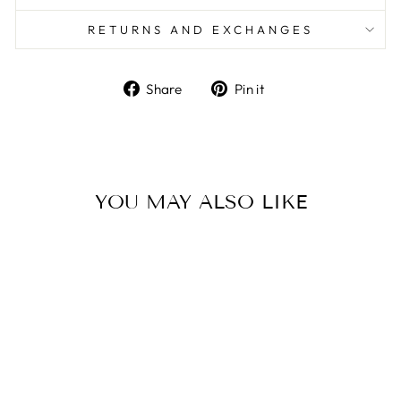
RETURNS AND EXCHANGES
Share
Pin
Share
Pin it
on
on
Facebook
Pinterest
YOU MAY ALSO LIKE
ALPHA