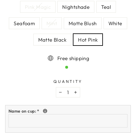
Pink Magic
Nightshade
Teal
Seafoam
Mint
Matte Blush
White
Matte Black
Hot Pink
Free shipping
QUANTITY
−
+
Name on cup:
*