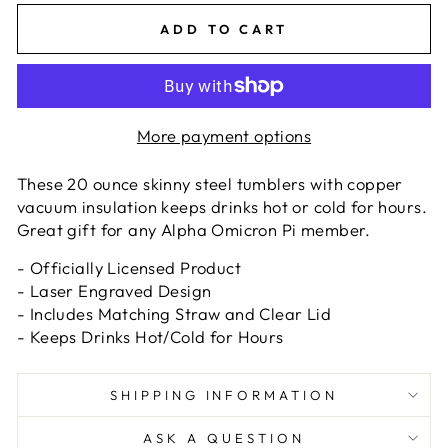
ADD TO CART
More payment options
These 20 ounce skinny steel tumblers with copper
vacuum insulation keeps drinks hot or cold for hours.
Great gift for any Alpha Omicron Pi member.
- Officially Licensed Product
- Laser Engraved Design
- Includes Matching Straw and Clear Lid
- Keeps Drinks Hot/Cold for Hours
SHIPPING INFORMATION
ASK A QUESTION