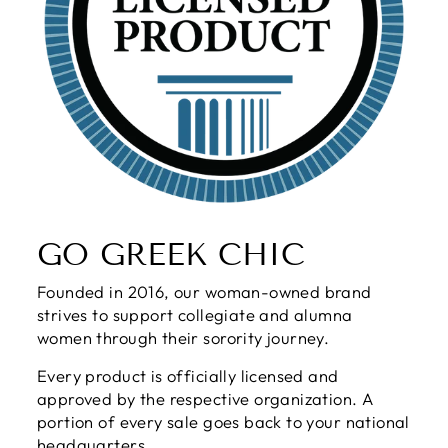
GO GREEK CHIC
Founded in 2016, our woman-owned brand
strives to support collegiate and alumna
women through their sorority journey.
Every product is officially licensed and
approved by the respective organization. A
portion of every sale goes back to your national
headquarters.