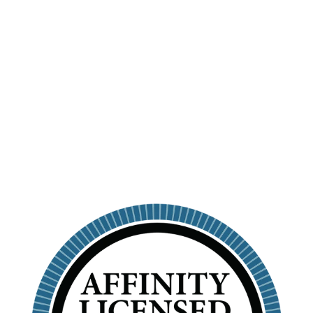
OMICRON PI -
PERSONALIZED
SKINNY
TUMBLER WITH
STRAW
ALPHA OMICRON PI
$26.99