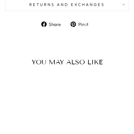
RETURNS AND EXCHANGES
Share
Pin
Share
Pin it
on
on
Facebook
Pinterest
YOU MAY ALSO LIKE
KAPPA ALPHA
THETA -