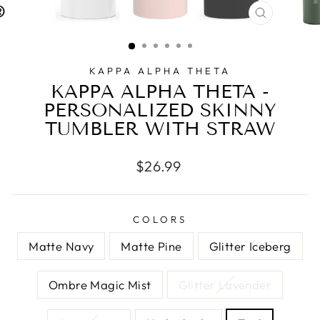
CLOSE
(ESC)
KAPPA ALPHA THETA
KAPPA ALPHA THETA -
PERSONALIZED SKINNY
TUMBLER WITH STRAW
Regular
$26.99
price
COLORS
Matte Navy
Matte Pine
Glitter Iceberg
Ombre Magic Mist
Glitter Lavender