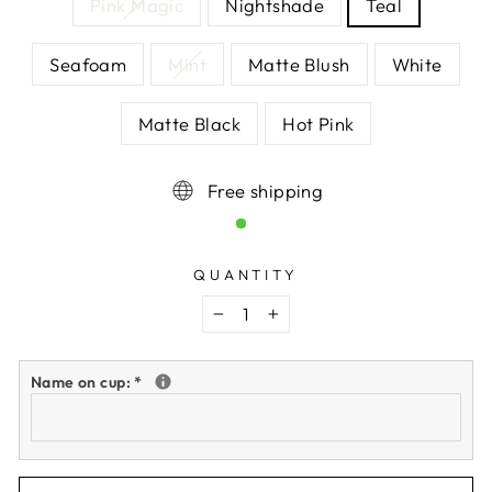
Pink Magic
Nightshade
Teal
Seafoam
Mint
Matte Blush
White
Matte Black
Hot Pink
Free shipping
QUANTITY
−
+
Name on cup:
*