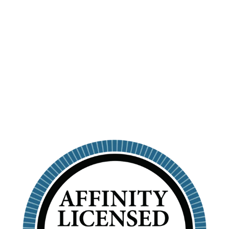
PERSONALIZED
SKINNY
TUMBLER WITH
STRAW
KAPPA ALPHA THETA
$26.99