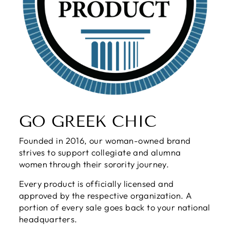
GO GREEK CHIC
Founded in 2016, our woman-owned brand
strives to support collegiate and alumna
women through their sorority journey.
Every product is officially licensed and
approved by the respective organization. A
portion of every sale goes back to your national
headquarters.