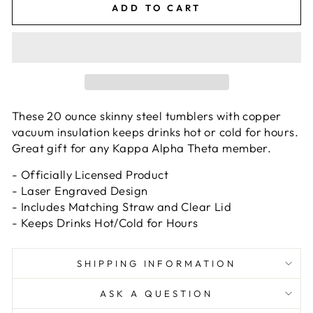
ADD TO CART
These 20 ounce skinny steel tumblers with copper
vacuum insulation keeps drinks hot or cold for hours.
Great gift for any Kappa Alpha Theta member.
- Officially Licensed Product
- Laser Engraved Design
- Includes Matching Straw and Clear Lid
- Keeps Drinks Hot/Cold for Hours
SHIPPING INFORMATION
ASK A QUESTION