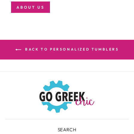
ABOUT US
BACK TO PERSONALIZED TUMBLERS
SEARCH