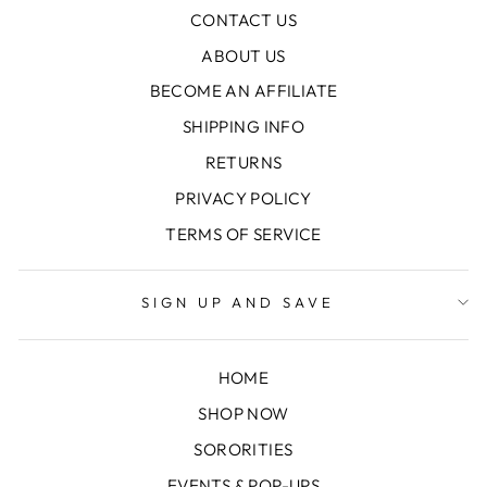
CONTACT US
ABOUT US
BECOME AN AFFILIATE
SHIPPING INFO
RETURNS
PRIVACY POLICY
TERMS OF SERVICE
SIGN UP AND SAVE
HOME
SHOP NOW
SORORITIES
EVENTS & POP-UPS