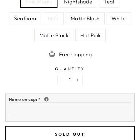
Pink Magic
Nightshade
Teal
Seafoam
Mint
Matte Blush
White
Matte Black
Hot Pink
Free shipping
QUANTITY
−
+
Name on cup:
*
SOLD OUT