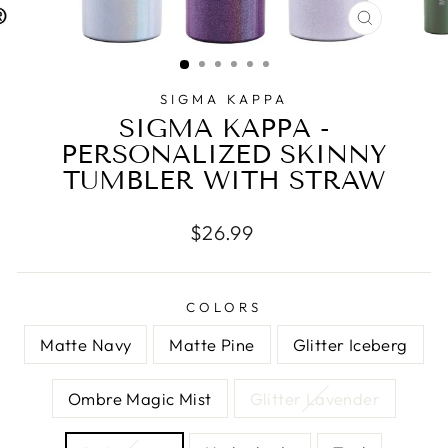
CLOSE
(ESC)
SIGMA KAPPA
SIGMA KAPPA -
PERSONALIZED SKINNY
TUMBLER WITH STRAW
Regular
$26.99
price
COLORS
Matte Navy
Matte Pine
Glitter Iceberg
Ombre Magic Mist
Glitter Lavender