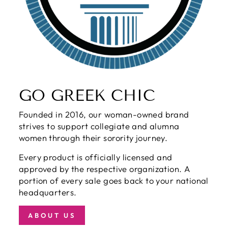
GO GREEK CHIC
Founded in 2016, our woman-owned brand
strives to support collegiate and alumna
women through their sorority journey.
Every product is officially licensed and
approved by the respective organization. A
portion of every sale goes back to your national
headquarters.
ABOUT US