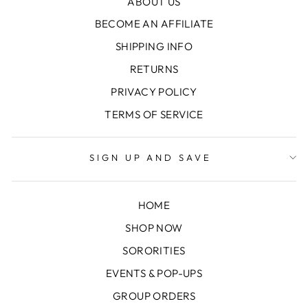
ABOUT US
BECOME AN AFFILIATE
SHIPPING INFO
RETURNS
PRIVACY POLICY
TERMS OF SERVICE
SIGN UP AND SAVE
HOME
SHOP NOW
SORORITIES
EVENTS & POP-UPS
GROUP ORDERS