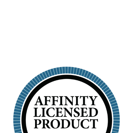
TUMBLER WITH
STRAW
SIGMA KAPPA
$26.99