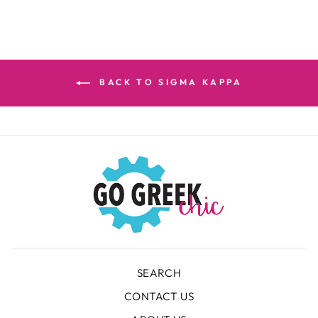
BACK TO SIGMA KAPPA
SEARCH
CONTACT US