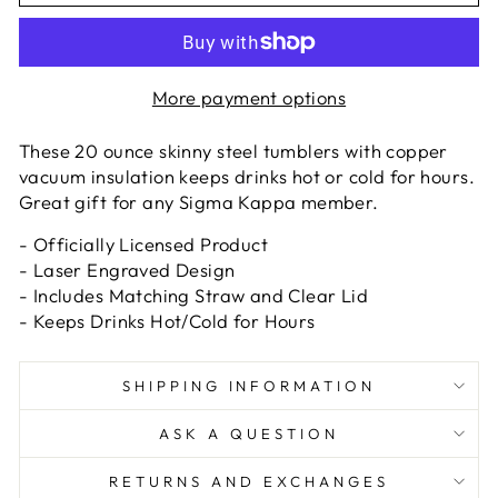
More payment options
These 20 ounce skinny steel tumblers with copper
vacuum insulation keeps drinks hot or cold for hours.
Great gift for any Sigma Kappa member.
- Officially Licensed Product
- Laser Engraved Design
- Includes Matching Straw and Clear Lid
- Keeps Drinks Hot/Cold for Hours
SHIPPING INFORMATION
ASK A QUESTION
RETURNS AND EXCHANGES