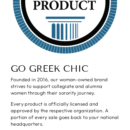
GO GREEK CHIC
Founded in 2016, our woman-owned brand
strives to support collegiate and alumna
women through their sorority journey.
Every product is officially licensed and
approved by the respective organization. A
portion of every sale goes back to your national
headquarters.