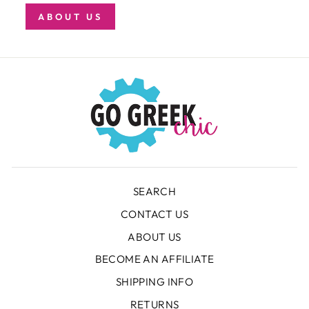
ABOUT US
SEARCH
CONTACT US
ABOUT US
BECOME AN AFFILIATE
SHIPPING INFO
RETURNS