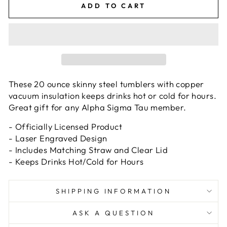
ADD TO CART
These 20 ounce skinny steel tumblers with copper
vacuum insulation keeps drinks hot or cold for hours.
Great gift for any Alpha Sigma Tau member.
- Officially Licensed Product
- Laser Engraved Design
- Includes Matching Straw and Clear Lid
- Keeps Drinks Hot/Cold for Hours
SHIPPING INFORMATION
ASK A QUESTION