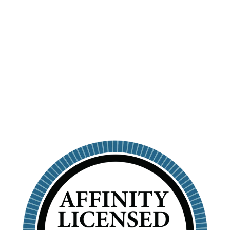
PERSONALIZED
SKINNY
TUMBLER WITH
STRAW
ALPHA SIGMA TAU
$26.99