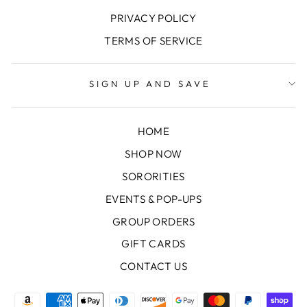
PRIVACY POLICY
TERMS OF SERVICE
SIGN UP AND SAVE
HOME
SHOP NOW
SORORITIES
EVENTS & POP-UPS
GROUP ORDERS
GIFT CARDS
CONTACT US