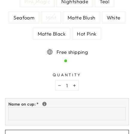
Pink Magic
Nightshade
Teal
Seafoam
Mint
Matte Blush
White
Matte Black
Hot Pink
Free shipping
QUANTITY
−
+
Name on cup:
*