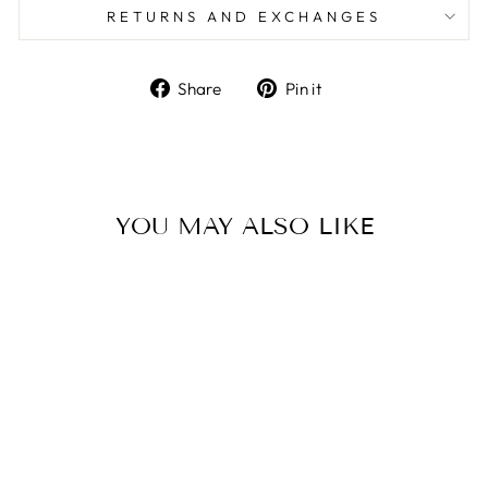
RETURNS AND EXCHANGES
Share
Pin
Share
Pin it
on
on
Facebook
Pinterest
YOU MAY ALSO LIKE
ALPHA SIGMA
TAU -