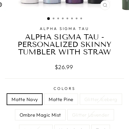
CLOSE
(ESC)
ALPHA SIGMA TAU
ALPHA SIGMA TAU -
PERSONALIZED SKINNY
TUMBLER WITH STRAW
Regular
$26.99
price
COLORS
Matte Navy
Matte Pine
Glitter Iceberg
Ombre Magic Mist
Glitter Lavender